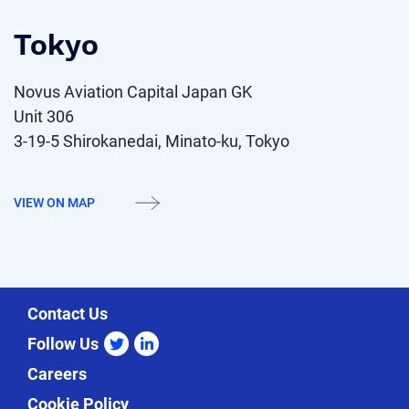
Tokyo
Novus Aviation Capital Japan GK
Unit 306
3-19-5 Shirokanedai, Minato-ku, Tokyo
VIEW ON MAP
Contact Us
Follow Us
twitter
linkedin
Careers
Cookie Policy