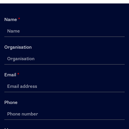
Search
Name
*
Organisation
Email
*
Phone