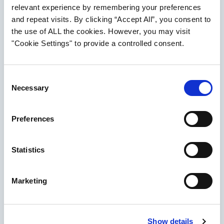
relevant experience by remembering your preferences
and repeat visits. By clicking “Accept All”, you consent to
Dubai
the use of ALL the cookies. However, you may visit
"Cookie Settings" to provide a controlled consent.
Novus Aviation Capital Limited
Office 601 & 602 South Tower
Consent
Emirates Financial Towers
Necessary
Selection
Dubai International Financial Centre
PO Box 506773
Preferences
Dubai, UAE
T: +971 (4) 388 0686
Statistics
F: +971 (4) 388 0689
Marketing
VIEW ON MAP
Searc
Dublin
Show details