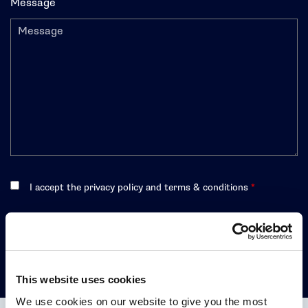
Message
I accept the privacy policy and terms & conditions
*
CONTACT US
This website uses cookies
We use cookies on our website to give you the most