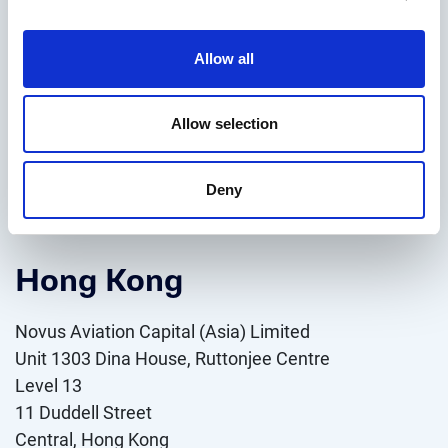
Novus Aviation Capital (Ireland) Limited
Allow all
15 – 17 Earlsfort Terrace, Saint Kevin’s, Dublin 2,
Dublin, Ireland
D02 YX28,
Allow selection
T: +353 (1) 15719099
Deny
VIEW ON MAP
Hong Kong
Novus Aviation Capital (Asia) Limited
Unit 1303 Dina House, Ruttonjee Centre
Level 13
11 Duddell Street
Central, Hong Kong