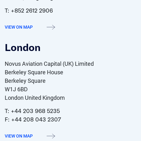
T: +852 2612 2906
VIEW ON MAP
London
Novus Aviation Capital (UK) Limited
Berkeley Square House
Berkeley Square
W1J 6BD
London United Kingdom
T: +44 203 968 5235
F: +44 208 043 2307
VIEW ON MAP