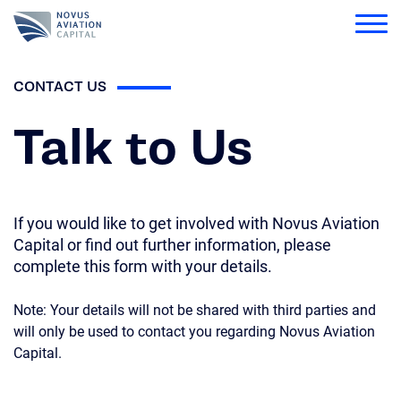
Novus
CONTACT US
Who We Are
Open Submenu
Talk to Us
What We Do
Portfolio
Open Submenu
Latest
If you would like to get involved with Novus Aviation
Citizenship
Capital or find out further information, please
complete this form with your details.
Investor Relations
Note: Your details will not be shared with third parties and
Partner Portal
will only be used to contact you regarding Novus Aviation
Capital.
Search for: